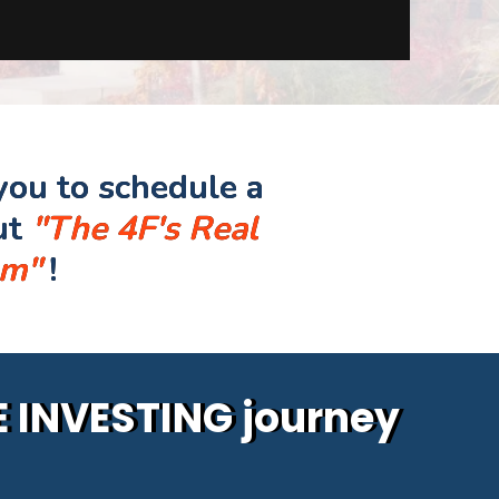
you to schedule a
ut
"The 4F's Real
am"
!
TE INVESTING journey