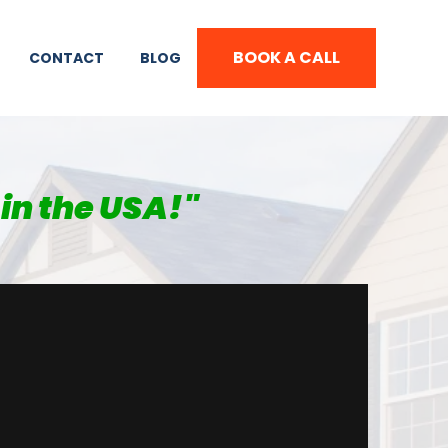
BOOK A CALL
CONTACT
BLOG
in the USA!
"