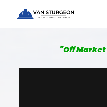
"
Off Market