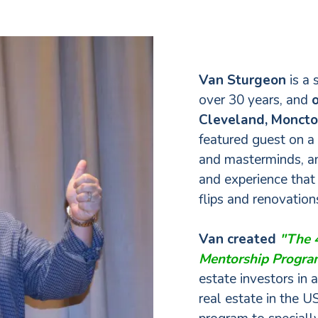
Van Sturgeon
is a 
over 30 years, and
o
Cleveland, Monct
featured guest on a
and masterminds, an
and experience that
flips and renovatio
Van created
"The 4
Mentorship Progr
estate investors in 
real estate in the US