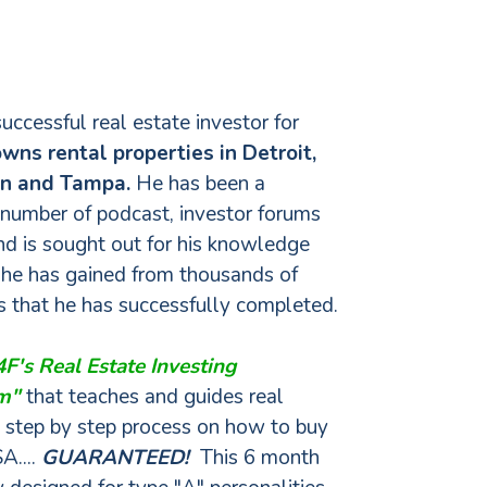
successful real estate investor for
wns rental properties in Detroit,
on and Tampa.
He has been a
 number of podcast, investor forums
d is sought out for his knowledge
 he has gained from thousands of
ns that he has successfully completed.
F's Real Estate Investing
am"
that teaches and guides real
a step by step process on how to buy
A....
GUARANTEED!
This 6 month