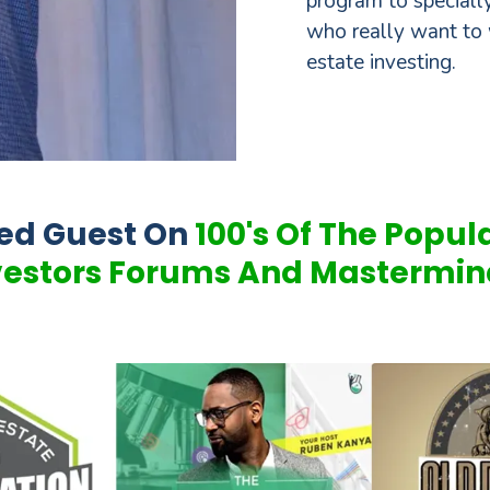
program to specially
who really want to 
estate investing.
red Guest On
100's Of The Popul
vestors Forums And Mastermin