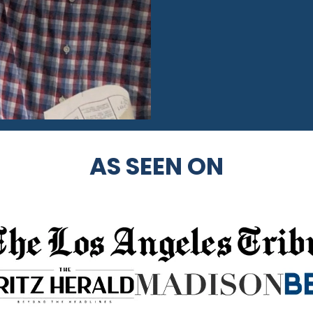
AS SEEN ON