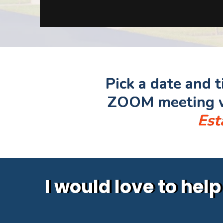
Pick a date and 
ZOOM meeting w
Est
I would love to hel