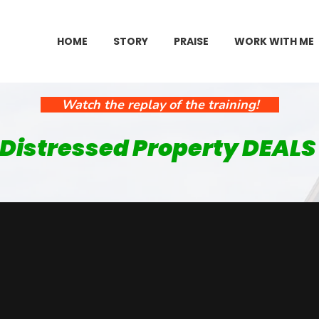
HOME
STORY
PRAISE
WORK WITH ME
Watch the replay of the training!
 Distressed Property DEALS 