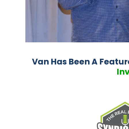
Van Has Been A Featu
In