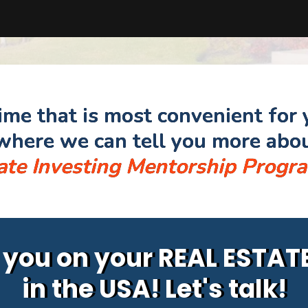
time that is most convenient for 
here we can tell you more abo
ate Investing Mentorship Progr
p you on your REAL ESTA
in the USA! Let's talk!