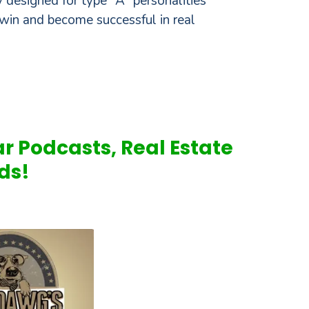
 designed for type "A" personalities
win and become successful in real
ar Podcasts, Real Estate
ds!