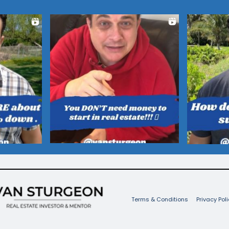
Terms & Conditions
Privacy Poli