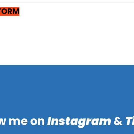
 FORM
ow me on
Instagram
&
T