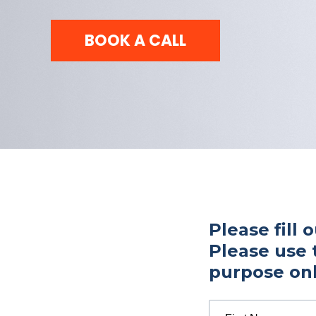
BOOK A CALL
Please fill 
Please use 
purpose onl