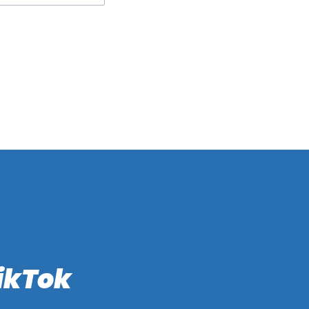
ikTok