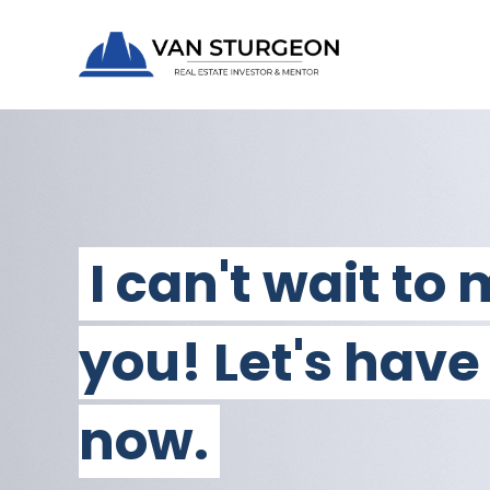
I can't wait to
you! Let's have
now.