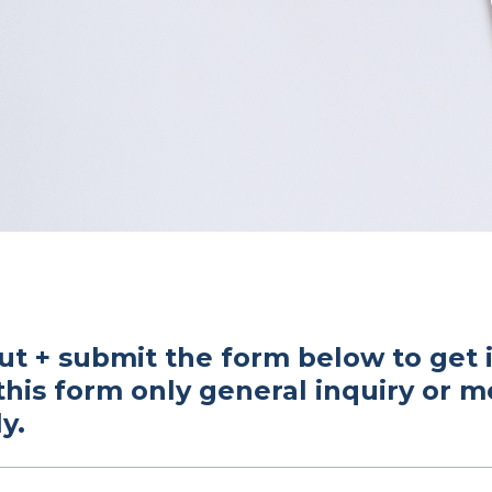
out + submit the form below to get 
this form only general inquiry or 
y.