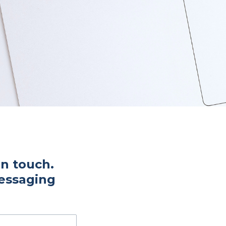
in touch.
messaging