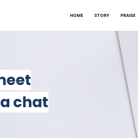
HOME
STORY
PRAISE
 meet
 a chat