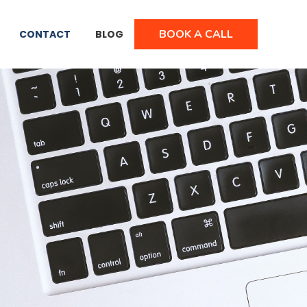
BOOK A CALL
CONTACT
BLOG