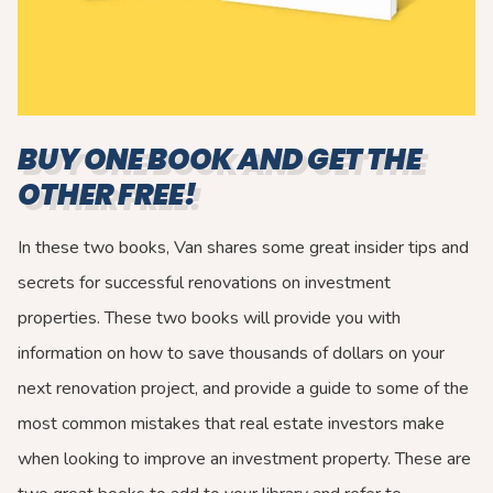
BUY ONE BOOK AND GET THE
OTHER FREE!
In these two books, Van shares some great insider tips and
secrets for successful renovations on investment
properties. These two books will provide you with
information on how to save thousands of dollars on your
next renovation project, and provide a guide to some of the
most common mistakes that real estate investors make
when looking to improve an investment property. These are