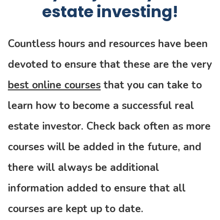
estate investing!
Countless hours and resources have been
devoted to ensure that these are the very
best online courses
that you can take to
learn how to become a successful real
estate investor. Check back often as more
courses will be added in the future, and
there will always be additional
information added to ensure that all
courses are kept up to date.