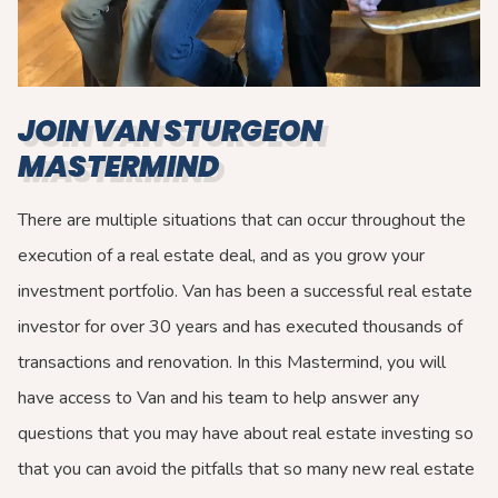
JOIN VAN STURGEON
MASTERMIND
There are multiple situations that can occur throughout the
execution of a real estate deal, and as you grow your
investment portfolio. Van has been a successful real estate
investor for over 30 years and has executed thousands of
transactions and renovation. In this Mastermind, you will
have access to Van and his team to help answer any
questions that you may have about real estate investing so
that you can avoid the pitfalls that so many new real estate