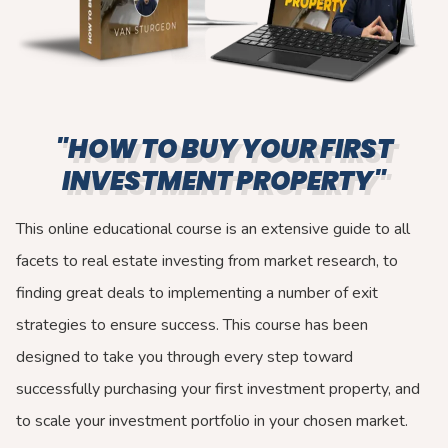
"HOW TO BUY YOUR FIRST
INVESTMENT PROPERTY"
This online educational course is an extensive guide to all
facets to real estate investing from market research, to
finding great deals to implementing a number of exit
strategies to ensure success. This course has been
designed to take you through every step toward
successfully purchasing your first investment property, and
to scale your investment portfolio in your chosen market.