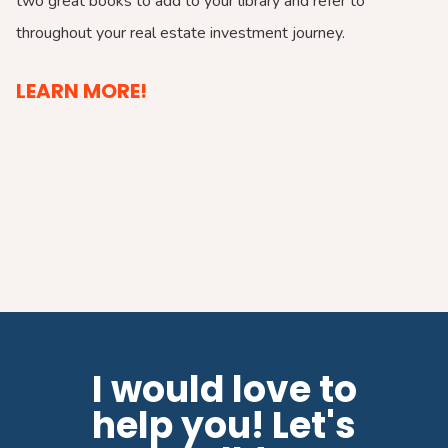
two great books to add to your library and refer to
throughout your real estate investment journey.
LEARN MORE!
I would love to
help you! Let's