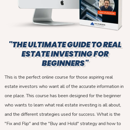
"THE ULTIMATE GUIDE TO REAL
ESTATE INVESTING FOR
BEGINNERS"
This is the perfect online course for those aspiring real
estate investors who want all of the accurate information in
one place. This course has been designed for the beginner
who wants to learn what real estate investing is all about,
and the different strategies used for success. What is the
"Fix and Flip" and the "Buy and Hold" strategy and how to