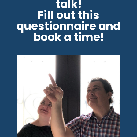
talk!
Fill out this
questionnaire and
book a time!