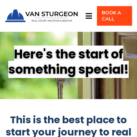
BOOK A
CALL
Here's the start of
something special!
This is the best place to
start your journey to real