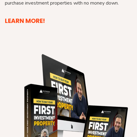
purchase investment properties with no money down.
LEARN MORE!