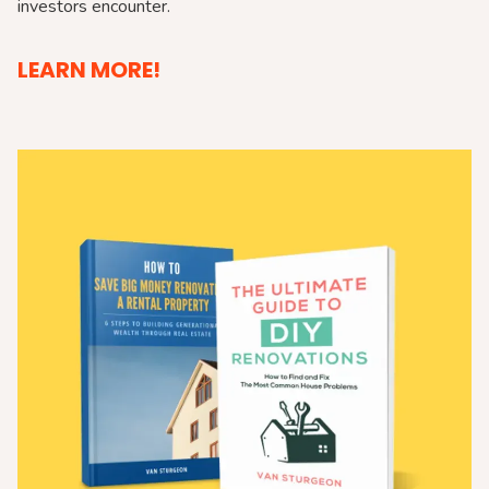
investors encounter.
LEARN MORE!