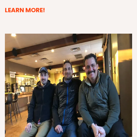
LEARN MORE!