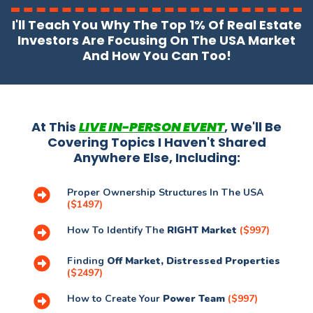
I'll Teach You Why The Top 1% Of Real Estate
Investors Are Focusing On The USA Market
And How You Can Too!
At This
LIVE IN-PERSON EVENT
, We'll Be
Covering Topics I Haven't Shared
Anywhere Else, Including:
Proper Ownership Structures In The USA
($1497)
How To Identify The
RIGHT Market
($997)
Finding
Off Market, Distressed Properties
($2497)
How to Create Your
Power Team
($997)