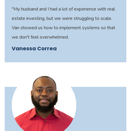
"My husband and I had a lot of experience with real
estate investing, but we were struggling to scale.
Van showed us how to implement systems so that
we don't feel overwhelmed.
Vanessa Correa