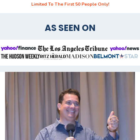
Limited To The First 50 People Only!
AS SEEN ON