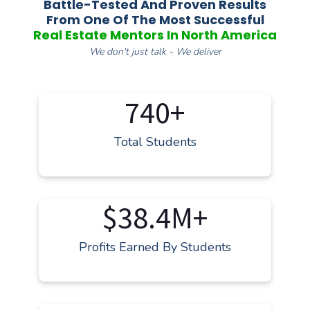
Battle-Tested And Proven Results
From One Of The Most Successful
Real Estate Mentors In North America
We don't just talk - We deliver
740+
Total Students
$38.4M+
Profits Earned By Students