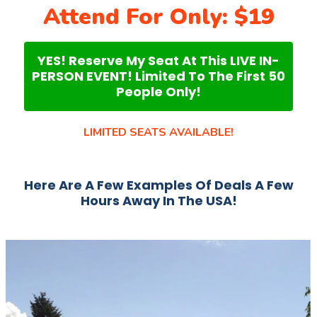
Attend For Only: $19
YES! Reserve My Seat At This LIVE IN-
PERSON EVENT! Limited To The First 50
People Only!
LIMITED SEATS AVAILABLE!
Here Are A Few Examples Of Deals A Few
Hours Away In The USA!