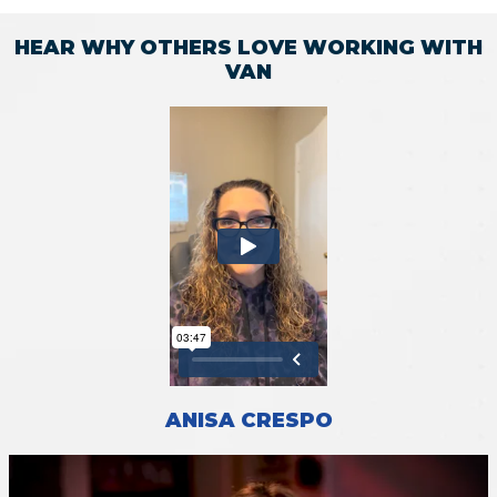
HEAR WHY OTHERS LOVE WORKING WITH
VAN
ANISA CRESPO