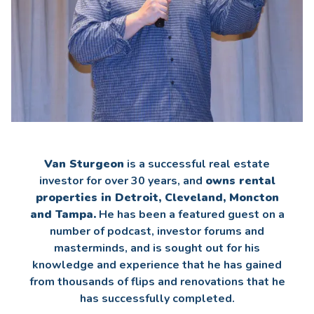
Van Sturgeon
is a successful real estate
investor for over 30 years, and
owns rental
properties in Detroit, Cleveland, Moncton
and Tampa.
He has been a featured guest on a
number of podcast, investor forums and
masterminds, and is sought out for his
knowledge and experience that he has gained
from thousands of flips and renovations that he
has successfully completed.