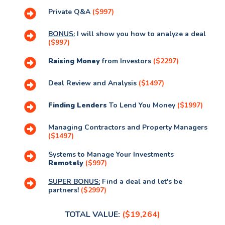
Private Q&A
($997)
BONUS:
I will show you how to analyze a deal
($997)
Raising Money
from Investors
($2297)
Deal Review and Analysis
($1497)
Finding Lenders
To Lend You Money
($1997)
Managing Contractors and Property Managers
($1497)
Systems to Manage Your Investments
Remotely
($997)
SUPER BONUS:
Find a deal and let's be
partners!
($2997)
TOTAL VALUE:
($19,264)