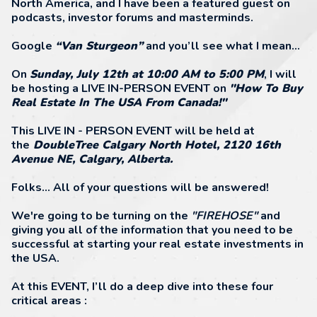
North America, and I have been a featured guest on
podcasts, investor forums and masterminds.
Google
“Van Sturgeon”
and you’ll see what I mean…
On
Sunday, July 12th at 10:00 AM to 5:00 PM
, I will
be hosting a LIVE IN-PERSON EVENT on
"How To Buy
Real Estate In The USA From Canada!"
This LIVE IN - PERSON EVENT will be held at
the
DoubleTree Calgary North Hotel, 2120 16th
Avenue NE, Calgary, Alberta.
Folks... All of your questions will be answered!
We're going to be turning on the
"FIREHOSE"
and
giving you all of the information that you need to be
successful at starting your real estate investments in
the USA.
At this EVENT, I’ll do a deep dive into these four
critical areas :