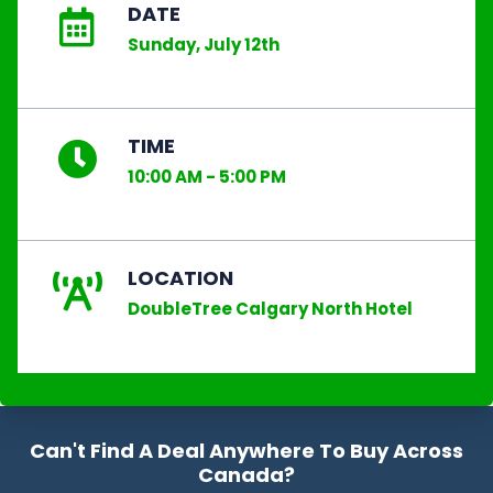
DATE
Sunday, July 12th
TIME
10:00 AM - 5:00 PM
LOCATION
DoubleTree Calgary North Hotel
Can't Find A Deal Anywhere To Buy Across
Canada?