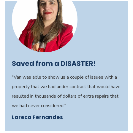
Saved from a DISASTER!
"Van was able to show us a couple of issues with a
property that we had under contract that would have
resulted in thousands of dollars of extra repairs that
we had never considered."
Lareca Fernandes