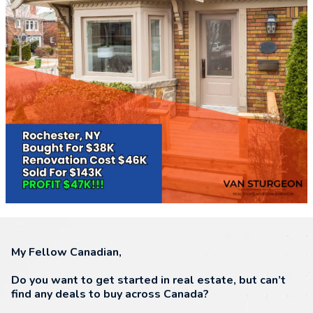
My Fellow Canadian,
Do you want to get started in real estate, but can’t
find any deals to buy across Canada?