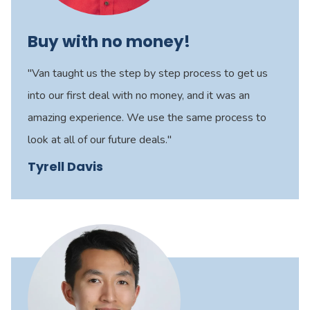
Buy with no money!
"Van taught us the step by step process to get us
into our first deal with no money, and it was an
amazing experience. We use the same process to
look at all of our future deals."
Tyrell Davis