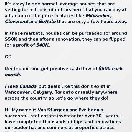
It’s crazy to see normal, average houses that are
selling for millions of dollars here that you can buy at
a fraction of the price in places like
Milwaukee,
Cleveland
and
Buffalo
that are only a few hours away.
In these markets, houses can be purchased for around
$50K
and then after a renovation, they can be flipped
for a profit of
$40K
...
OR
Rented out and get positive cash flow of
$500 each
month
.
I love Canada
, but deals like this don’t exist in
Vancouver, Calgary, Toronto
or really anywhere
across the country, so let’s go where they do!
Hi! My name is Van Sturgeon and I've been a
successful real estate investor for over 30+ years. I
have completed thousands of flips and renovations
on residential and commercial properties across