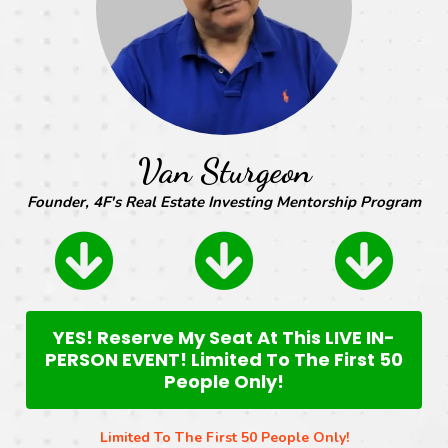
Van Sturgeon
Founder, 4F's Real Estate Investing Mentorship Program
YES! Reserve My Seat At This LIVE IN-
PERSON EVENT! Limited To The First 50
People Only!
Limited To The First 50 People Only!