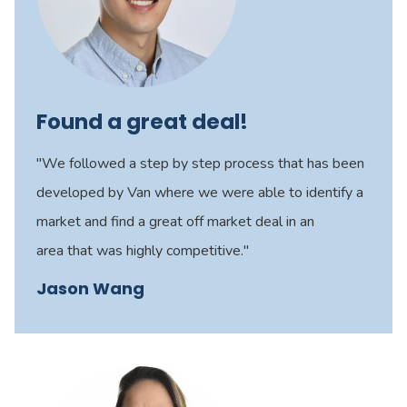
Found a great deal!
"We followed a step by step process that has been
developed by Van where we were able to identify a
market and find a great off market deal in an
area that was highly competitive."
Jason Wang