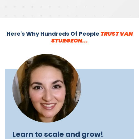
Here's Why Hundreds Of People
TRUST VAN
STURGEON...
Learn to scale and grow!