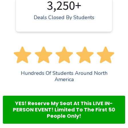
3,250+
Deals Closed By Students
Hundreds Of Students Around North
America
YES! Reserve My Seat At This LIVE IN-
PERSON EVENT! Limited To The First 50
People Only!