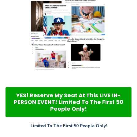
YES! Reserve My Seat At This LIVE IN-
PERSON EVENT! Limited To The First 50
People Only!
Limited To The First 50 People Only!