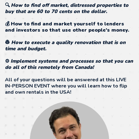
🔍
How to find off market, distressed properties to
buy that are 60 to 70 cents on the dollar.
💰
How to find and market yourself to lenders
and investors so that use other people's money.
👷
How to execute a quality renovation that is on
time and budget.
⚙️
Implement systems and processes so that you can
do all of this remotely from Canada!
All of your questions will be answered at this LIVE
IN-PERSON EVENT where you will learn how to flip
and own rentals in the USA!