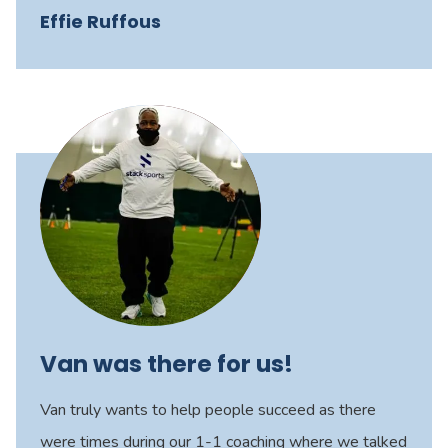
Effie Ruffous
Van was there for us!
Van truly wants to help people succeed as there
were times during our 1-1 coaching where we talked