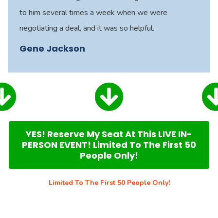
to him several times a week when we were
negotiating a deal, and it was so helpful.
Gene Jackson
YES! Reserve My Seat At This LIVE IN-
PERSON EVENT! Limited To The First 50
People Only!
Limited To The First 50 People Only!