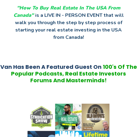
"How To Buy Real Estate In The USA
From
Canada"
is a LIVE IN - PERSON EVENT that will
walk you through the step by step process of
starting your real estate investing in the USA
from Canada!
Van Has Been A Featured Guest On
100's Of The
Popular Podcasts, Real Estate Investors
Forums And Masterminds!