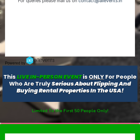
Powered by
This
LIVE IN-PERSON EVENT
is
ONLY
For People
Who Are Truly
Serious About Flipping And
Buying Rental Properties In The USA!
Limited To the First 50 People Only!