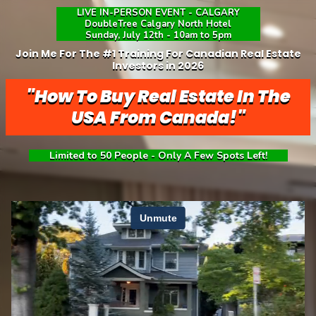
LIVE IN-PERSON EVENT - CALGARY
DoubleTree Calgary North Hotel
Sunday, July 12th - 10am to 5pm
Join Me For The #1 Training For Canadian Real Estate
Investors in 2026
"How To Buy Real Estate In The
USA From Canada!"
Limited to 50 People - Only A Few Spots Left!