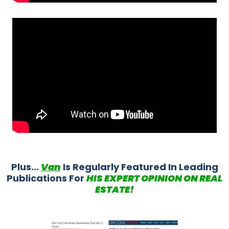
Plus...
Van
Is Regularly Featured In Leading
Publications For
HIS EXPERT OPINION ON REAL
ESTATE!