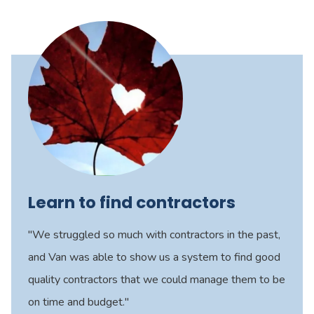
Learn to find contractors
"We struggled so much with contractors in the past,
and Van was able to show us a system to find good
quality contractors that we could manage them to be
on time and budget."