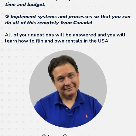
time and budget.
⚙️
Implement systems and processes so that you can
do all of this remotely from Canada!
All of your questions will be answered and you will
learn how to flip and own rentals in the USA!