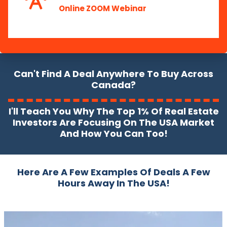
Online ZOOM Webinar
Can't Find A Deal Anywhere To Buy Across
Canada?
I'll Teach You Why The Top 1% Of Real Estate
Investors Are Focusing On The USA Market
And How You Can Too!
Here Are A Few Examples Of Deals A Few
Hours Away In The USA!