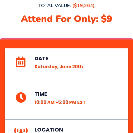
TOTAL VALUE:
($19,264)
Attend For Only: $9
DATE
Saturday, June 20th
TIME
10:00 AM -5:00 PM EST
LOCATION