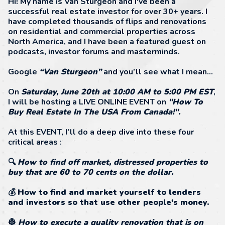
Hi! My name is Van Sturgeon and I've been a
successful real estate investor for over 30+ years. I
have completed thousands of flips and renovations
on residential and commercial properties across
North America, and I have been a featured guest on
podcasts, investor forums and masterminds.
Google
“Van Sturgeon”
and you’ll see what I mean…
On
Saturday, June 20th at 10:00 AM to 5:00 PM EST
,
I will be hosting a LIVE ONLINE EVENT on
"How To
Buy Real Estate In The USA From Canada!".
At this EVENT, I’ll do a deep dive into these four
critical areas :
🔍
How to find off market, distressed properties to
buy that are 60 to 70 cents on the dollar.
💰
How to find and market yourself to lenders
and investors so that use other people's money.
👷
How to execute a quality renovation that is on