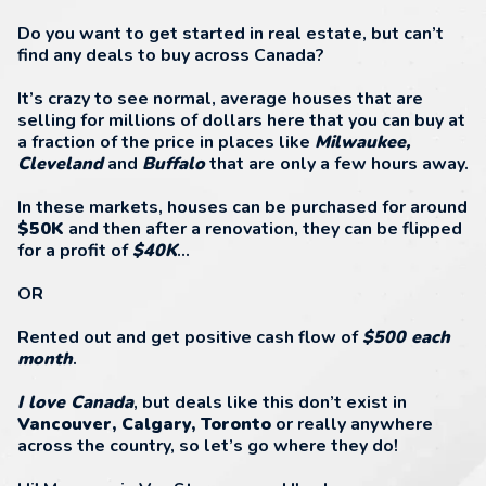
Do you want to get started in real estate, but can’t
find any deals to buy across Canada?
It’s crazy to see normal, average houses that are
selling for millions of dollars here that you can buy at
a fraction of the price in places like
Milwaukee,
Cleveland
and
Buffalo
that are only a few hours away.
In these markets, houses can be purchased for around
$50K
and then after a renovation, they can be flipped
for a profit of
$40K
...
OR
Rented out and get positive cash flow of
$500 each
month
.
I love Canada
, but deals like this don’t exist in
Vancouver, Calgary, Toronto
or really anywhere
across the country, so let’s go where they do!