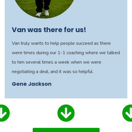
Van was there for us!
Van truly wants to help people succeed as there
were times during our 1-1 coaching where we talked
to him several times a week when we were
negotiating a deal, and it was so helpful.
Gene Jackson