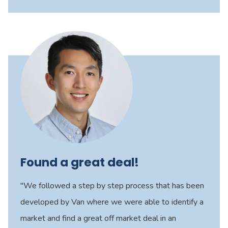
Found a great deal!
"We followed a step by step process that has been
developed by Van where we were able to identify a
market and find a great off market deal in an