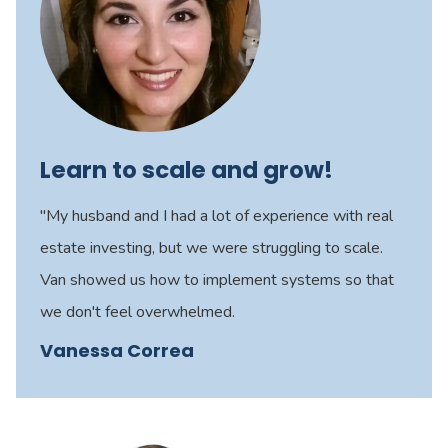
Learn to scale and grow!
"My husband and I had a lot of experience with real
estate investing, but we were struggling to scale.
Van showed us how to implement systems so that
we don't feel overwhelmed.
Vanessa Correa