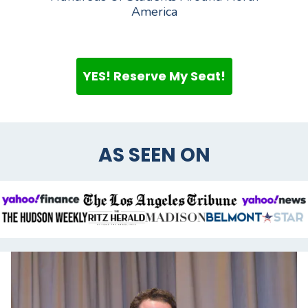
America
YES! Reserve My Seat!
AS SEEN ON