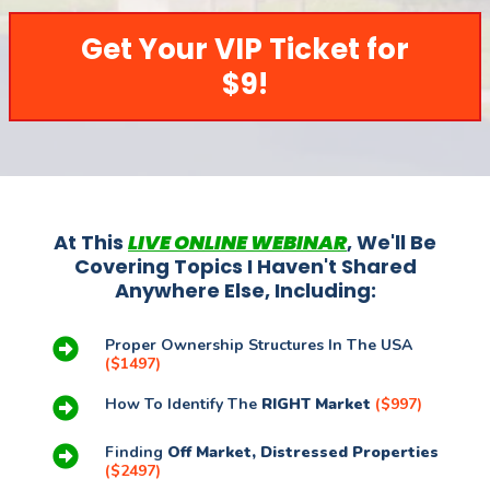
Get Your VIP Ticket for
$9!
At This
LIVE ONLINE WEBINAR
, We'll Be
Covering Topics I Haven't Shared
Anywhere Else, Including:
Proper Ownership Structures In The USA
($1497)
How To Identify The
RIGHT Market
($997)
Finding
Off Market, Distressed Properties
($2497)