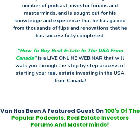
number of podcast, investor forums and
masterminds, and is sought out for his
knowledge and experience that he has gained
from thousands of flips and renovations that he
has successfully completed.
"How To Buy Real Estate In The USA
From
Canada"
is a LIVE ONLINE WEBINAR that will
walk you through the step by step process of
starting your real estate investing in the USA
from Canada!
Van Has Been A Featured Guest On
100's Of The
Popular Podcasts, Real Estate Investors
Forums And Masterminds!