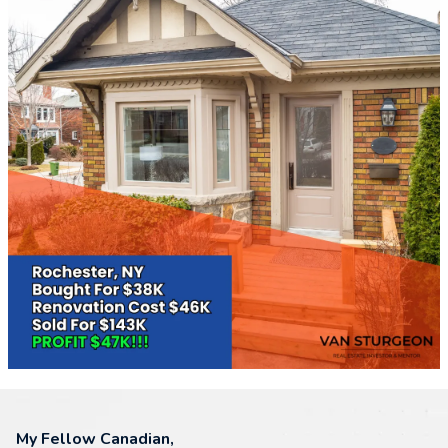
My Fellow Canadian,