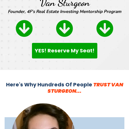
Van Sturgeon
Founder, 4F's Real Estate Investing Mentorship Program
YES! Reserve My Seat!
Here's Why Hundreds Of People
TRUST VAN
STURGEON...