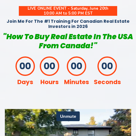
LIVE ONLINE EVENT - Saturday, June 20th
10:00 AM to 5:00 PM EST
Join Me For The #1 Training For Canadian Real Estate
Investors in 2026
"How To Buy Real Estate In The USA
From Canada!"
00
00
00
00
Days
Hours
Minutes
Seconds