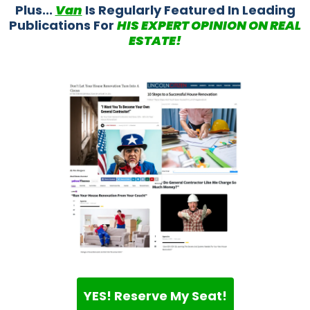
Plus...
Van
Is Regularly Featured In Leading
Publications For
HIS EXPERT OPINION ON REAL
ESTATE!
YES! Reserve My Seat!