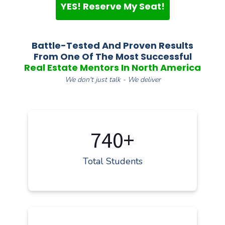
YES! Reserve My Seat!
Battle-Tested And Proven Results
From One Of The Most Successful
Real Estate Mentors In North America
We don't just talk - We deliver
740+
Total Students