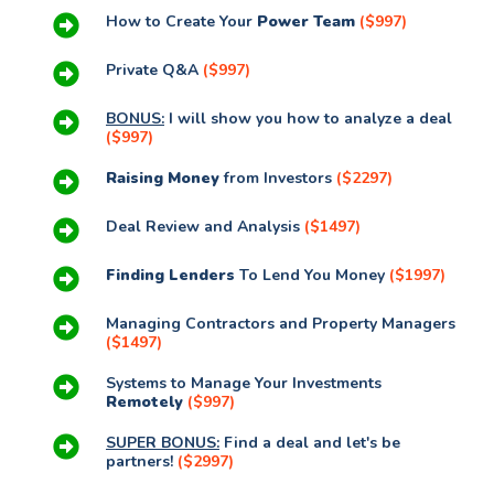
How to Create Your
Power Team
($997)
Private Q&A
($997)
BONUS:
I will show you how to analyze a deal
($997)
Raising Money
from Investors
($2297)
Deal Review and Analysis
($1497)
Finding Lenders
To Lend You Money
($1997)
Managing Contractors and Property Managers
($1497)
Systems to Manage Your Investments
Remotely
($997)
SUPER BONUS:
Find a deal and let's be
partners!
($2997)