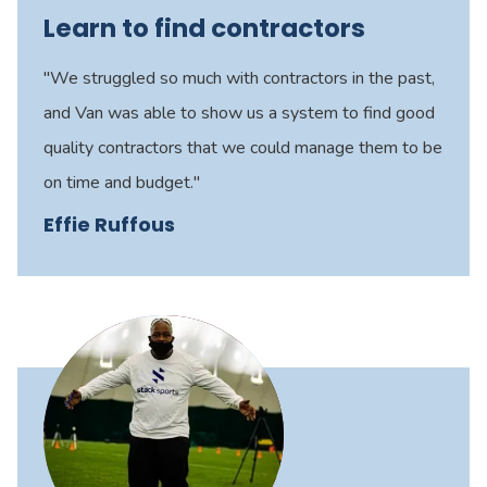
Learn to find contractors
"We struggled so much with contractors in the past,
and Van was able to show us a system to find good
quality contractors that we could manage them to be
on time and budget."
Effie Ruffous