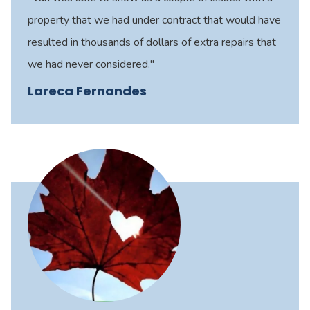
property that we had under contract that would have
resulted in thousands of dollars of extra repairs that
we had never considered."
Lareca Fernandes