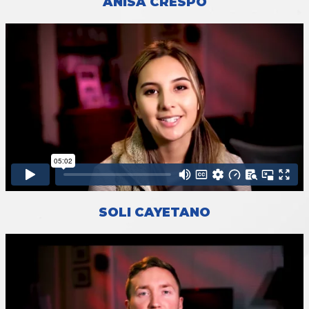
ANISA CRESPO
SOLI CAYETANO