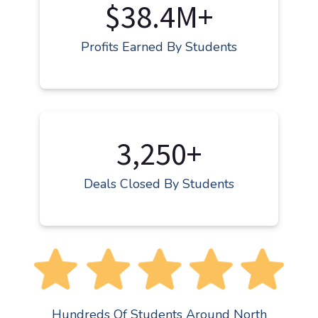
$38.4M+
Profits Earned By Students
3,250+
Deals Closed By Students
Hundreds Of Students Around North