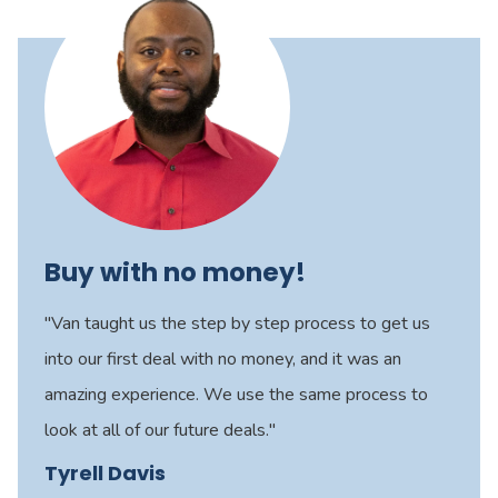
Buy with no money!
"Van taught us the step by step process to get us
into our first deal with no money, and it was an
amazing experience. We use the same process to
look at all of our future deals."
Tyrell Davis