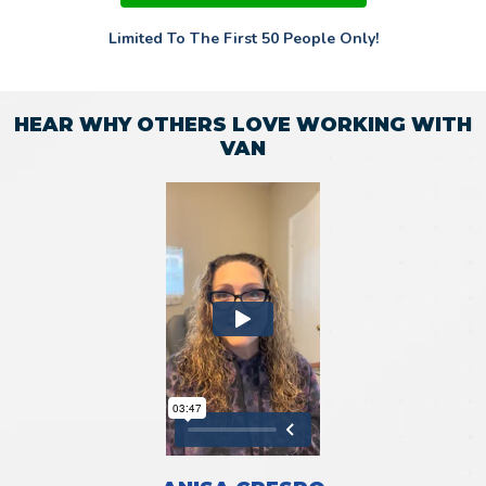
Limited To The First 50 People Only!
HEAR WHY OTHERS LOVE WORKING WITH
VAN