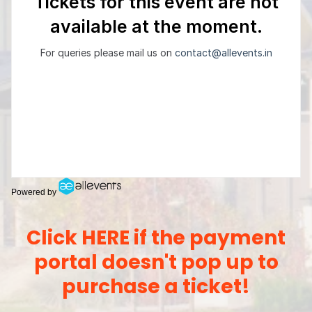
Powered by
Click HERE if the payment
portal doesn't pop up to
purchase a ticket!