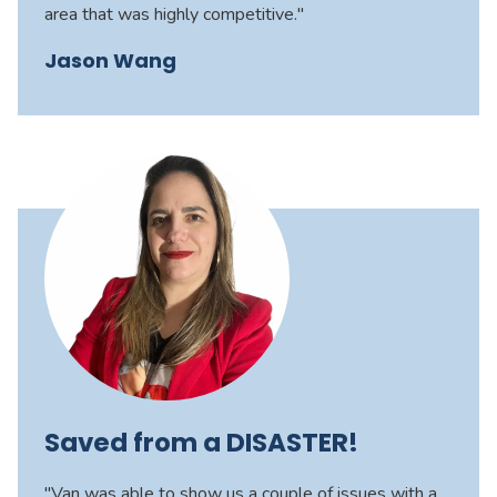
area that was highly competitive."
Jason Wang
Saved from a DISASTER!
"Van was able to show us a couple of issues with a