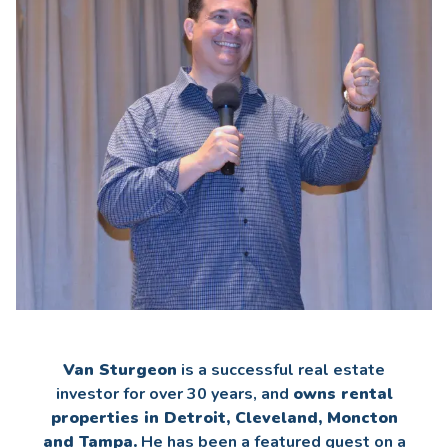
Van Sturgeon
is a successful real estate
investor for over 30 years, and
owns rental
properties in Detroit, Cleveland, Moncton
and Tampa.
He has been a featured guest on a