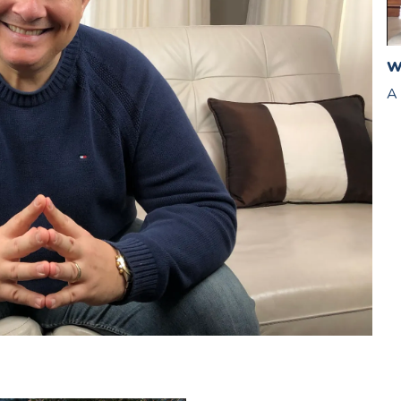
W
A 
Van Sturgeon Can Help You Get Started (click below)