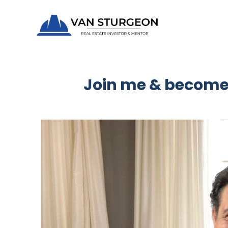
Join me & become 