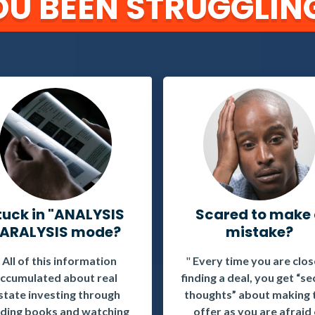
U BEEN STRUGGLING
tuck in "ANALYSIS
Scared to make
ARALYSIS mode?
mistake?
"
All of this information
"
Every time you are clos
ccumulated about real
finding a deal, you get “s
state investing through
thoughts” about making 
ding books and watching
offer as you are afraid