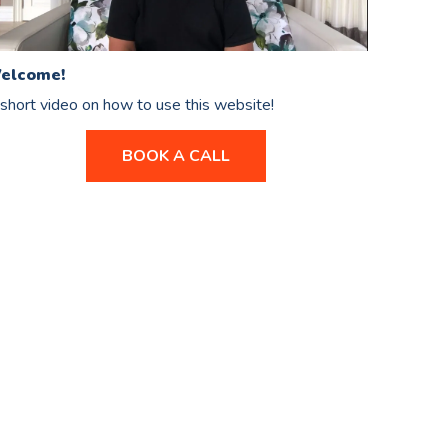
elcome!
short video on how to use this website!
BOOK A CALL