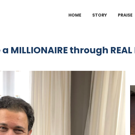
HOME
STORY
PRAISE
a MILLIONAIRE through REAL