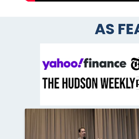
AS FE