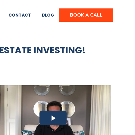
BOOK A CALL
CONTACT
BLOG
 ESTATE INVESTING!