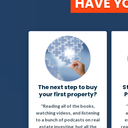
HAVE YO
The next step to buy
S
your first property?
P
"
Reading all of the books,
watching videos, and listening
a
to a bunch of podcasts on real
e
estate investing, but all the
rea