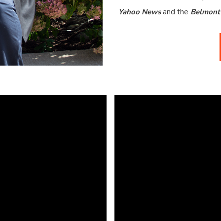
Yahoo News
and the
Belmont 