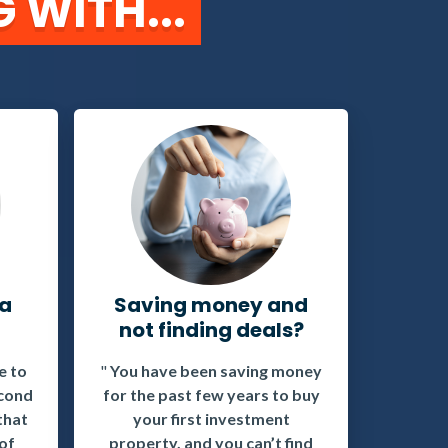
 WITH...
 a
Saving money and
not finding deals?
e to
"
You have been saving money
econd
for the past few years to buy
that
your first investment
 of
property, and you can’t find