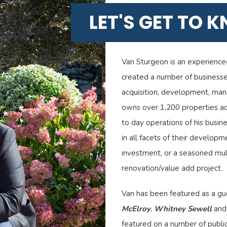
LET'S GET TO 
Van Sturgeon is an experience
created a number of businesses
acquisition, development, man
owns over 1,200 properties ac
to day operations of his busine
in all facets of their developme
investment, or a seasoned mult
renovation/value add project.
Van has been featured as a g
McElroy
,
Whitney Sewell
an
featured on a number of public