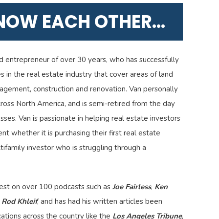
KNOW EACH OTHER...
d entrepreneur of over 30 years, who has successfully
 in the real estate industry that cover areas of land
agement, construction and renovation. Van personally
ross North America, and is semi-retired from the day
sses. Van is passionate in helping real estate investors
nt whether it is purchasing their first real estate
ifamily investor who is struggling through a
uest on over 100 podcasts such as
Joe Fairless
,
Ken
d
Rod Khleif
, and has had his written articles been
ations across the country like the
Los Angeles Tribune
,