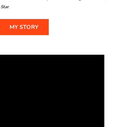
Star
.
MY STORY