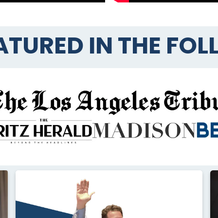
ATURED IN THE FO