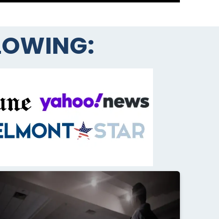
LLOWING: