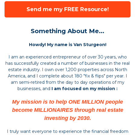
Send me my FREE Resource!
Something About Me...
Howdy! My name is Van Sturgeon!
I am an experienced entrepreneur of over 30 years, who
has successfully created a number of businesses in the real
estate industry. I own over 1,200 properties across North
America, and I complete about 180 "fix & flips" per year. I
am semi-retired from the day to day operations of my
businesses, and
I am focused on my mission :
My mission is to help ONE MILLION people
become MILLIONAIRES through real estate
investing by 2030.
I truly want everyone to experience the financial freedom