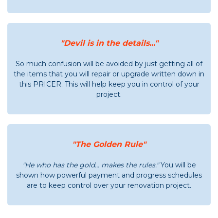
"Devil is in the details..."
So much confusion will be avoided by just getting all of
the items that you will repair or upgrade written down in
this PRICER. This will help keep you in control of your
project.
"The Golden Rule"
"He who has the gold... makes the rules."
You will be
shown how powerful payment and progress schedules
are to keep control over your renovation project.