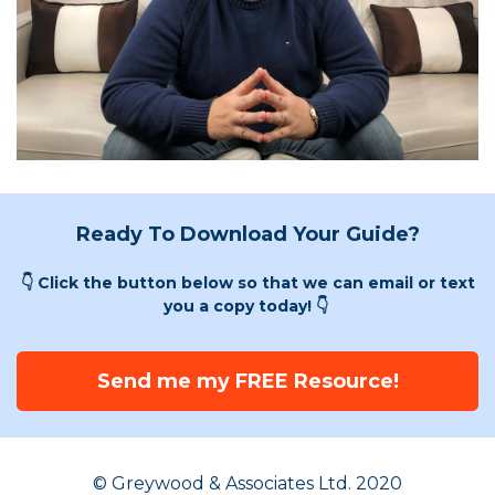
Ready To Download Your Guide?
👇 Click the button below so that we can email or text
you a copy today! 👇
Send me my FREE Resource!
© Greywood & Associates Ltd. 2020