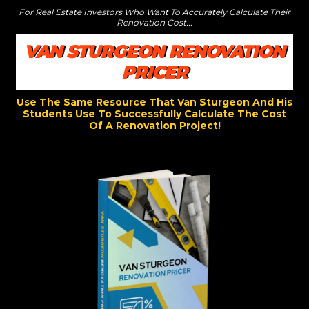
For Real Estate Investors Who Want To Accurately Calculate Their
Renovation Cost...
VAN STURGEON RENOVATION
PRICER
Use The Same Resource That Van Sturgeon And His
Students Use To Successfully Calculate The Cost
Of A Renovation Project!