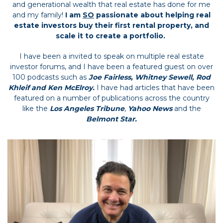
and generational wealth that real estate has done for me
and my family!
I am
SO
passionate about helping real
estate investors buy their first rental property, and
scale it to create a portfolio.
I have been a invited to speak on multiple real estate
investor forums, and I have been a featured guest on over
100 podcasts such as
Joe Fairless, Whitney Sewell, Rod
Khleif and Ken McElroy.
I have had articles that have been
featured on a number of publications across the country
like the
Los Angeles Tribune
,
Yahoo News
and the
Belmont Star.