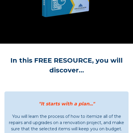
In this FREE RESOURCE, you will
discover...
"It starts with a plan..."
You will learn the process of how to itemize all of the
repairs and upgrades on a renovation project, and make
sure that the selected items will keep you on budget.