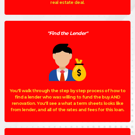
real estate deal.
"Find the Lender"
You'll walk through the step by step process of how to
find a lender who was willing to fund the buy AND
renovation. You'll see a what a term sheets looks like
from lender, and all of the rates and fees for this loan.