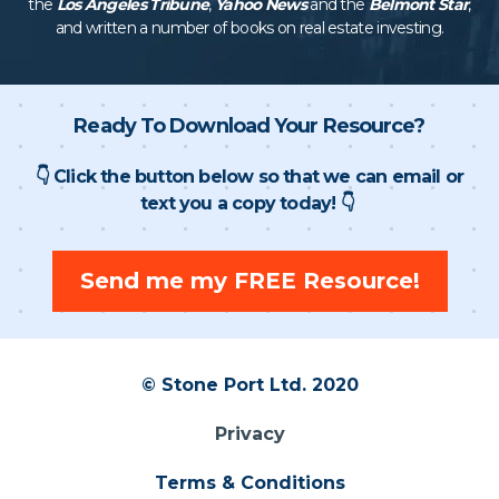
the
Los Angeles Tribune
,
Yahoo News
and the
Belmont Star
,
and written a number of books on real estate investing.
Ready To Download Your Resource?
👇 Click the button below so that we can email or
text you a copy today! 👇
Send me my FREE Resource!
© Stone Port Ltd. 2020
Privacy
Terms & Conditions