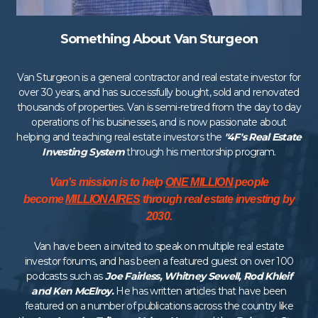
Something About Van Sturgeon
Van Sturgeon is a general contractor and real estate investor for
over 30 years, and has successfully bought, sold and renovated
thousands of properties. Van is semi-retired from the day to day
operations of his businesses, and is now passionate about
helping and teaching real estate investors the
"4F's Real Estate
Investing System
through his mentorship program.
Van's mission is to help
ONE MILLION
people
become
MILLIONAIRES
through real estate investing by
2030.
Van have been a invited to speak on multiple real estate
investor forums, and has been a featured guest on over 100
podcasts such as
Joe Fairless, Whitney Sewell, Rod Khleif
and Ken McElroy.
He has written articles that have been
featured on a number of publications across the country like