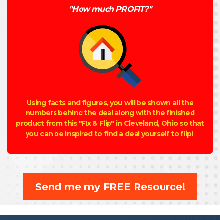
"How much PROFIT?"
Using facts and figures, you will be shown all the
numbers behind the deal along with the finished
product from this "FIx & Flip" in Cleveland, Ohio so that
you can be inspired to find a deal yourself to flip!
Send me my FREE Resource!