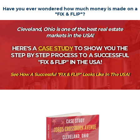
Have you ever wondered how much money is made on a
"FIX & FLIP"?
Cleveland, Ohio is one of the best real estate
markets in the USA!
HERE'S A
CASE STUDY
TO SHOW YOU THE
STEP BY STEP PROCESS TO A SUCCESSFUL
"FIX & FLIP" IN THE USA!
See How A Successful "FIX & FLIP" Looks Like In The USA!