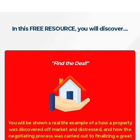
In this FREE RESOURCE, you will discover...
"Find the Deal!"
You will be shown a real life example of a how a property
was discovered off market and distressed, and how the
negotiating process was carried out to finalizing a great