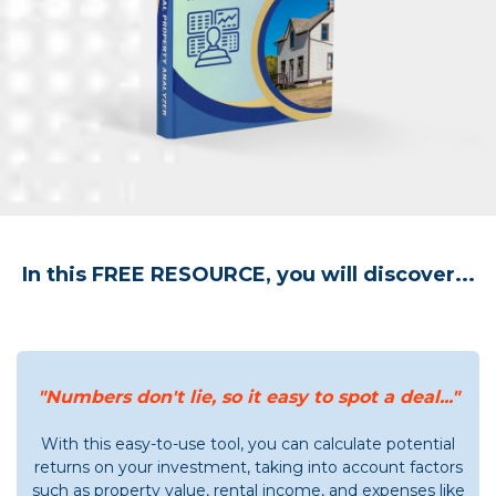
In this FREE RESOURCE, you will discover...
"Numbers don't lie, so it easy to spot a deal..."
With this easy-to-use tool, you can calculate potential
returns on your investment, taking into account factors
such as property value, rental income, and expenses like