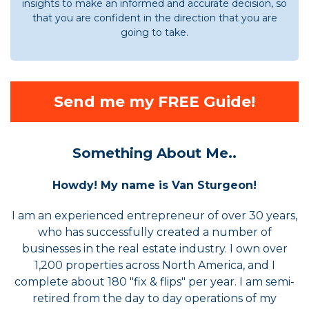
insights to make an informed and accurate decision, so
that you are confident in the direction that you are
going to take.
Send me my FREE Guide!
Something About Me..
Howdy! My name is Van Sturgeon!
I am an experienced entrepreneur of over 30 years,
who has successfully created a number of
businesses in the real estate industry. I own over
1,200 properties across North America, and I
complete about 180 "fix & flips" per year. I am semi-
retired from the day to day operations of my