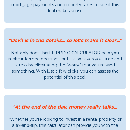
mortgage payments and property taxes to see if this
deal makes sense.
"Devil is in the details... so let's make it clear..."
Not only does this FLIPPING CALCULATOR help you
make informed decisions, but it also saves you time and
stress by eliminating the “worry” that you missed
something. With just a few clicks, you can assess the
potential of this deal.
"At the end of the day, money really talks...
"
Whether you're looking to invest in a rental property or
a fix-and-flip, this calculator can provide you with the