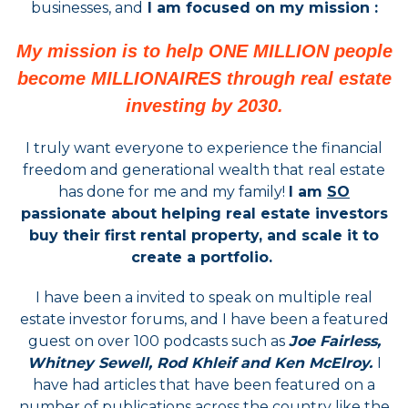
businesses, and
I am focused on my mission :
My mission is to help ONE MILLION people
become MILLIONAIRES through real estate
investing by 2030.
I truly want everyone to experience the financial
freedom and generational wealth that real estate
has done for me and my family!
I am
SO
passionate about helping real estate investors
buy their first rental property, and scale it to
create a portfolio.
I have been a invited to speak on multiple real
estate investor forums, and I have been a featured
guest on over 100 podcasts such as
Joe Fairless,
Whitney Sewell, Rod Khleif and Ken McElroy.
I
have had articles that have been featured on a
number of publications across the country like the