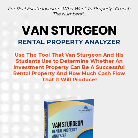
For Real Estate Investors Who Want To Properly "Crunch
The Numbers"...
VAN STURGEON
RENTAL PROPERTY ANALYZER
Use The Tool That Van Sturgeon And His
Students Use to Determine Whether An
Investment Property Can Be A Successful
Rental Property And How Much Cash Flow
That It Will Produce!