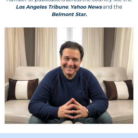
Los Angeles Tribune
,
Yahoo News
and the
Belmont Star.