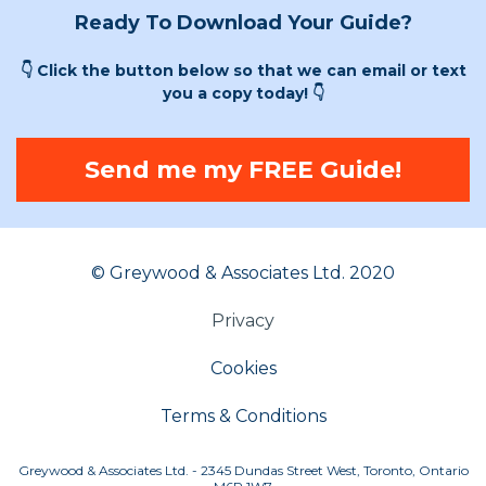
Ready To Download Your Guide?
👇 Click the button below so that we can email or text
you a copy today! 👇
Send me my FREE Guide!
© Greywood & Associates Ltd. 2020
Privacy
Cookies
Terms & Conditions
Greywood & Associates Ltd. - 2345 Dundas Street West, Toronto, Ontario