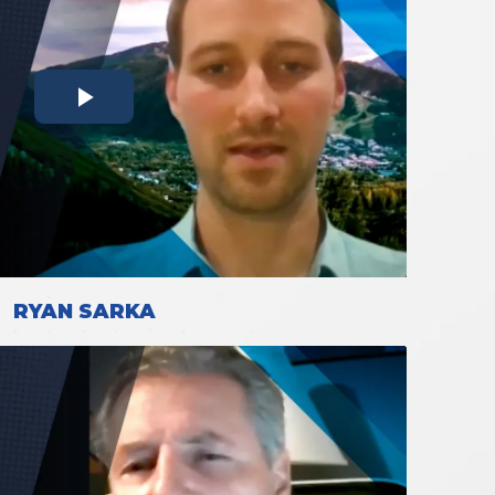
RYAN SARKA