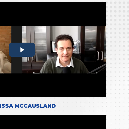
ISSA MCCAUSLAND