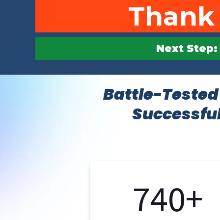
Thank 
Next Step: 
Battle-Tested
Successful
740+