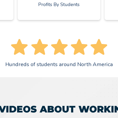
Profits By Students
Hundreds of students around North America
VIDEOS ABOUT WORKI