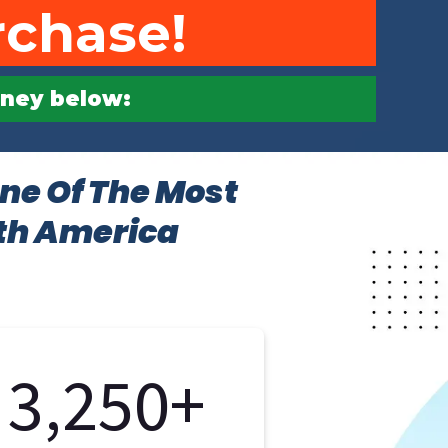
rchase!
urney below:
ne Of The Most
rth America
3,250+