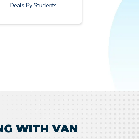
Deals By Students
NG WITH VAN