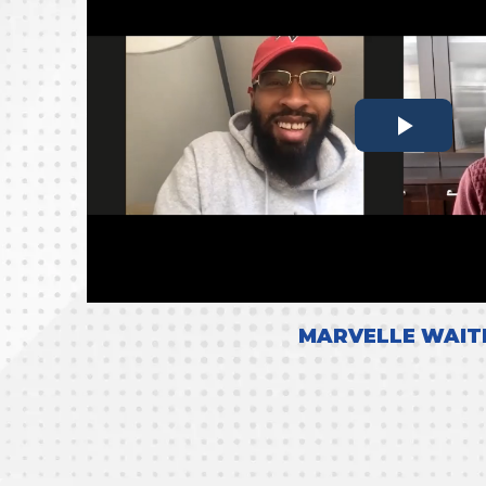
MARVELLE WAIT