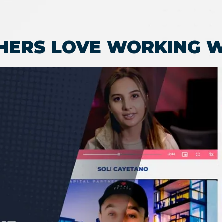
HERS LOVE WORKING W