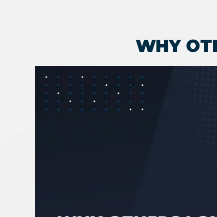
WHY OT