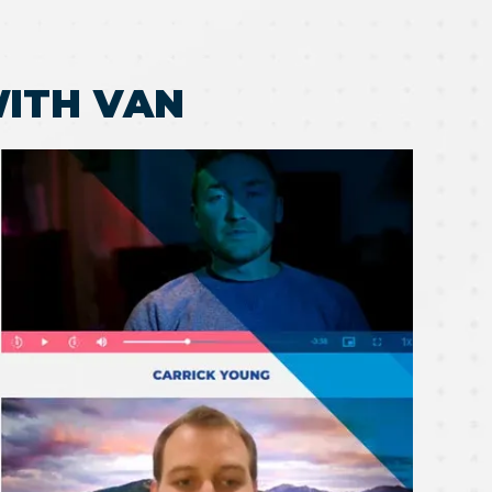
ITH VAN