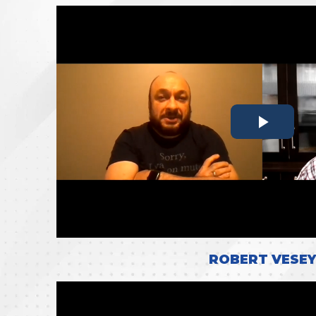
ROBERT VESEY