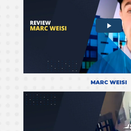
MARC WEISI