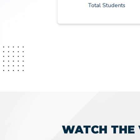
Total Students
WATCH THE 