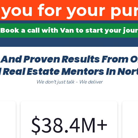
you for your pu
Book a call with Van to start your jo
 And Proven Results From O
 Real Estate Mentors In No
We don't just talk - We deliver
$38.4M+