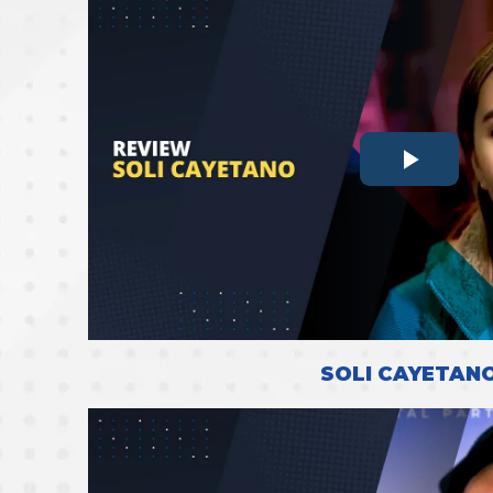
SOLI CAYETAN