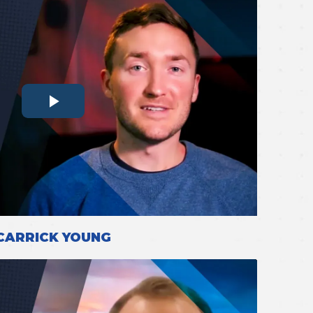
CARRICK YOUNG