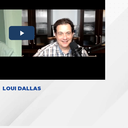
LOUI DALLAS